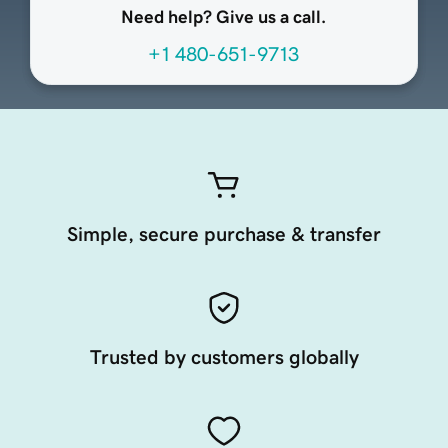
Need help? Give us a call.
+1 480-651-9713
Simple, secure purchase & transfer
Trusted by customers globally