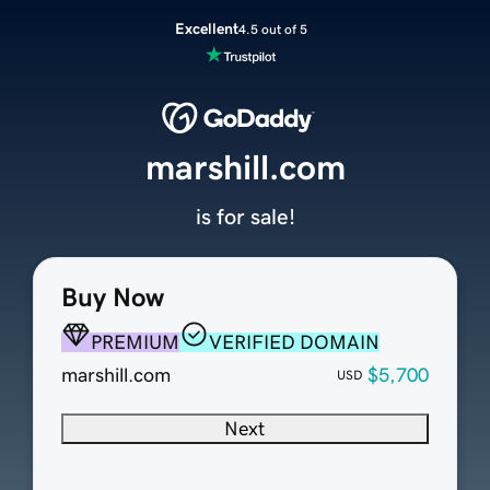
Excellent
4.5 out of 5
marshill.com
is for sale!
Buy Now
PREMIUM
VERIFIED DOMAIN
marshill.com
$5,700
USD
Next